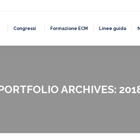
Congressi
Formazione ECM
Linee guida
PORTFOLIO ARCHIVES:
201