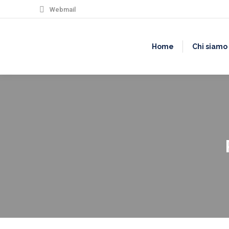
Webmail
Home
Chi siamo